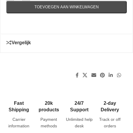
TOEVOEGEN AAN WINKELWAGEN
Vergelijk
Fast
20k
24/7
2-day
Shipping
products
Support
Delivery
Carrier
Payment
Unlimited help
Track or off
information
methods
desk
orders